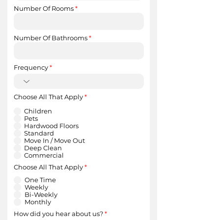
Number Of Rooms
Number Of Bathrooms
Frequency
R
Choose All That Apply
*
e
q
Children
u
Pets
i
Hardwood Floors
r
Standard
e
Move In / Move Out
d
Deep Clean
Commercial
R
Choose All That Apply
*
e
q
One Time
u
Weekly
i
Bi-Weekly
r
Monthly
e
d
How did you hear about us?