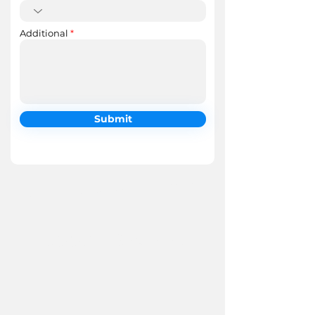
Additional
Submit
Google Reviews