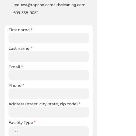
request@topchoicemaidscleaning.com
609-358-9052
First name
Last name
Email
Phone
Address (street, city, state, zip code)
Facility Type