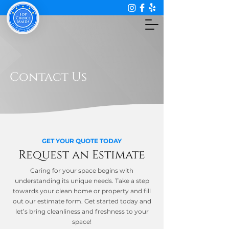
Contact Us
GET YOUR QUOTE TODAY
Request an Estimate
Caring for your space begins with
understanding its unique needs. Take a step
towards your clean home or property and fill
out our estimate form. Get started today and
let’s bring cleanliness and freshness to your
space!